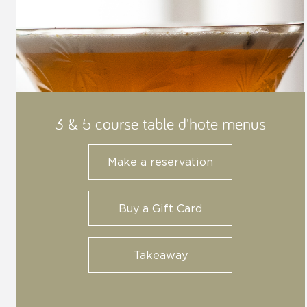
3 & 5 course table d'hote menus
Make a reservation
Buy a Gift Card
Takeaway