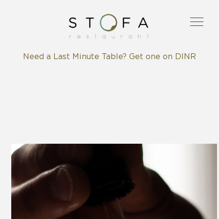
Need a Last Minute Table? Get one on DINR